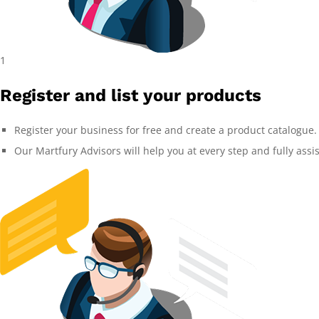
1
Register and list your products
Register your business for free and create a product catalogue.
Our Martfury Advisors will help you at every step and fully assi