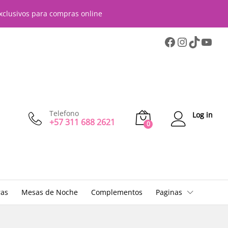
xclusivos para compras online
Telefono
Log in
+57 311 688 2621
0
ras
Mesas de Noche
Complementos
Paginas