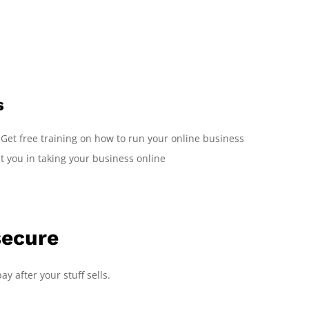
s
 Get free training on how to run your online business
st you in taking your business online
secure
ay after your stuff sells.