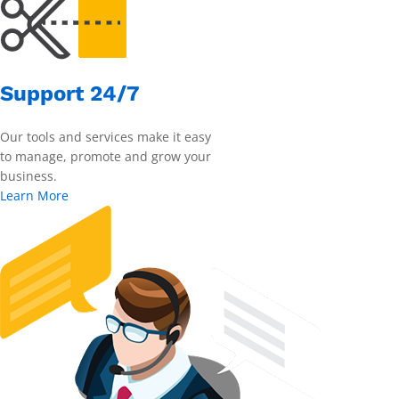
Support 24/7
Our tools and services make it easy
to manage, promote and grow your
business.
Learn More