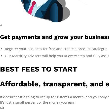
4
Get payments and grow your busines
Register your business for free and create a product catalogue.
Our Martfury Advisors will help you at every step and fully assi
BEST FEES TO START
Affordable, transparent, and 
It doesn’t cost a thing to list up to 50 items a month, and you only p
It’s just a small percent of the money you earn
$0