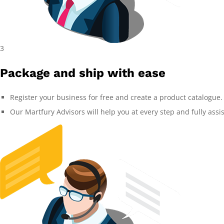
3
Package and ship with ease
Register your business for free and create a product catalogue.
Our Martfury Advisors will help you at every step and fully assi