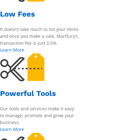
Low Fees
It doesn’t take much to list your items
and once you make a sale, Martfury’s
transaction fee is just 2.5%.
Learn More
Powerful Tools
Our tools and services make it easy
to manage, promote and grow your
business.
Learn More