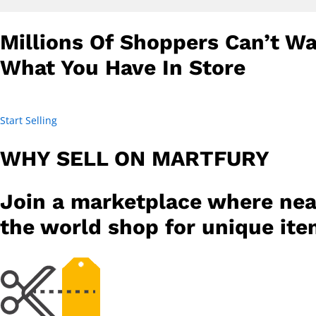
Millions Of Shoppers Can’t Wa
What You Have In Store
Start Selling
WHY SELL ON MARTFURY
Join a marketplace where nea
the world shop for unique it