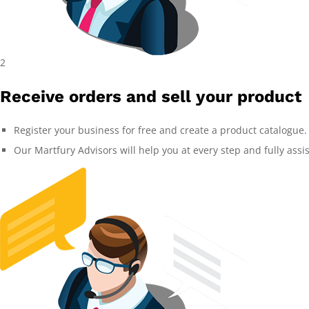
2
Receive orders and sell your product
Register your business for free and create a product catalogue.
Our Martfury Advisors will help you at every step and fully assi