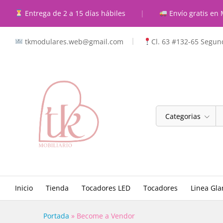
Entrega de 2 a 15 días hábiles
|
Envío gratis en 
tkmodulares.web@gmail.com
Cl. 63 #132-65 Segund
Categorias
Inicio
Tienda
Tocadores LED
Tocadores
Linea Gl
Portada
»
Become a Vendor