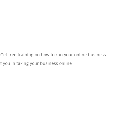
 Get free training on how to run your online business
st you in taking your business online