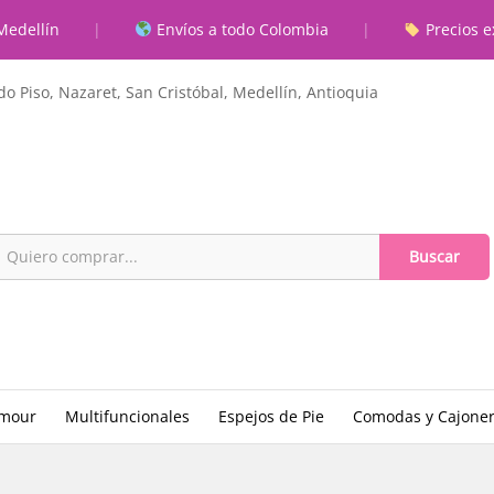
Medellín
|
Envíos a todo Colombia
|
Precios e
o Piso, Nazaret, San Cristóbal, Medellín, Antioquia
Buscar
amour
Multifuncionales
Espejos de Pie
Comodas y Cajone