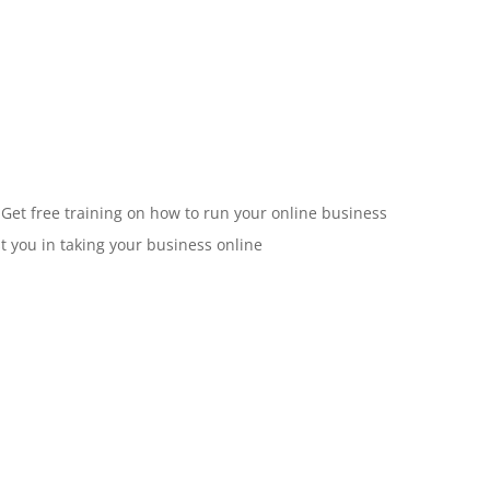
 Get free training on how to run your online business
st you in taking your business online