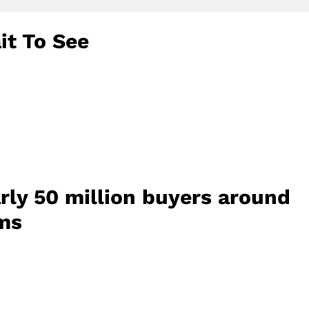
it To See
rly 50 million buyers around
ems