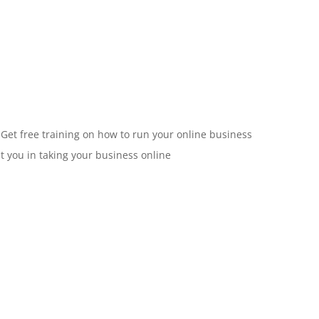
 Get free training on how to run your online business
st you in taking your business online